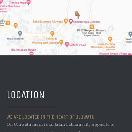
LOCATION
WE ARE LOCATED IN THE HEART OF ULUWATU
On Uluwatu main road Jalan Labuansait, opposite to