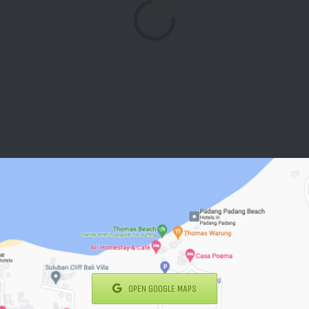
Loading...
OPEN GOOGLE MAPS