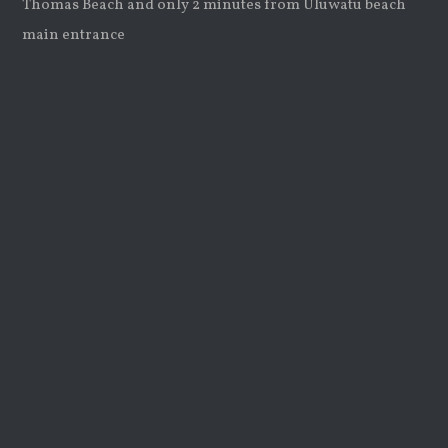
Thomas Beach and only 2 minutes from Uluwatu beach
main entrance