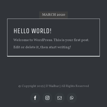
MARCH 2020
HELLO WORLD!
Welcome to WordPress. This is your first post.
Edit or delete it, then start writing!
© Copyright 2025 | D'Nailbar | All Rights Reserved
facebook
instagram
Email
whatsapp